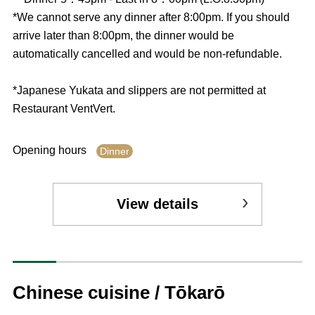
*We cannot serve any dinner after 8:00pm. If you should
arrive later than 8:00pm, the dinner would be
automatically cancelled and would be non-refundable.
*Japanese Yukata and slippers are not permitted at
Restaurant VentVert.
Opening hours
Dinner
View details
Chinese cuisine / Tōkarō