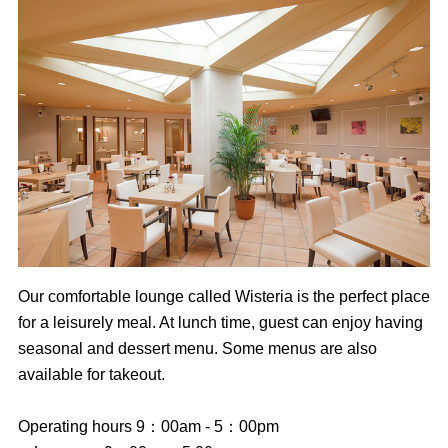
Our comfortable lounge called Wisteria is the perfect place
for a leisurely meal. At lunch time, guest can enjoy having
seasonal and dessert menu. Some menus are also
available for takeout.
Operating hours 9：00am - 5：00pm