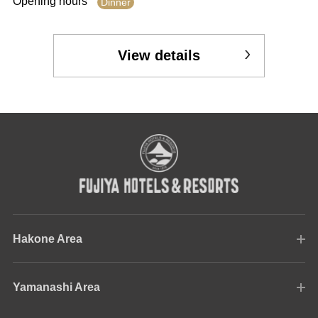
Opening hours
Dinner
View details
Hakone Area
Yamanashi Area