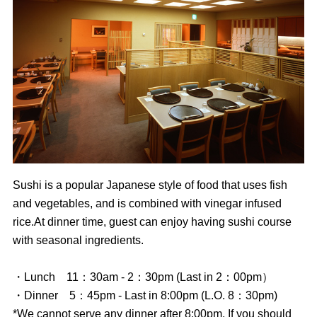
Sushi is a popular Japanese style of food that uses fish
and vegetables, and is combined with vinegar infused
rice.At dinner time, guest can enjoy having sushi course
with seasonal ingredients.
・Lunch 11：30am - 2：30pm (Last in 2：00pm）
・Dinner 5：45pm - Last in 8:00pm (L.O. 8：30pm)
*We cannot serve any dinner after 8:00pm. If you should