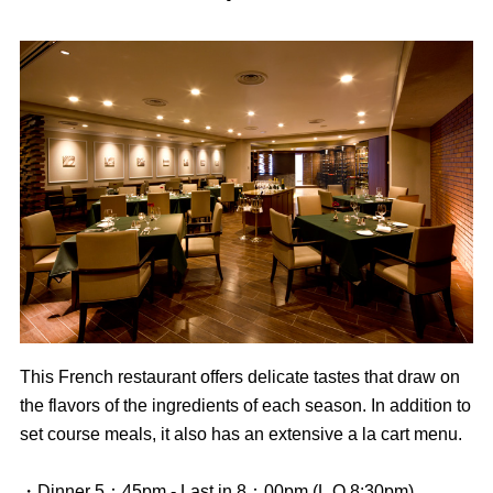
This French restaurant offers delicate tastes that draw on
the flavors of the ingredients of each season. In addition to
set course meals, it also has an extensive a la cart menu.
・Dinner 5：45pm - Last in 8：00pm (L.O.8:30pm)