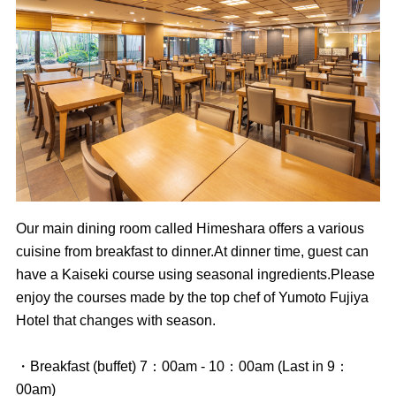
Our main dining room called Himeshara offers a various
cuisine from breakfast to dinner.At dinner time, guest can
have a Kaiseki course using seasonal ingredients.Please
enjoy the courses made by the top chef of Yumoto Fujiya
Hotel that changes with season.
・Breakfast (buffet) 7：00am - 10：00am (Last in 9：
00am)