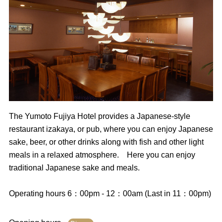
The Yumoto Fujiya Hotel provides a Japanese-style
restaurant izakaya, or pub, where you can enjoy Japanese
sake, beer, or other drinks along with fish and other light
meals in a relaxed atmosphere. Here you can enjoy
traditional Japanese sake and meals.
Operating hours 6：00pm - 12：00am (Last in 11：00pm)