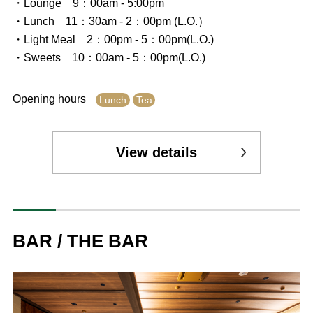
・Lounge 9：00am - 5:00pm
・Lunch 11：30am - 2：00pm (L.O.）
・Light Meal 2：00pm - 5：00pm(L.O.)
・Sweets 10：00am - 5：00pm(L.O.)
Opening hours
Lunch
Tea
View details
BAR / THE BAR