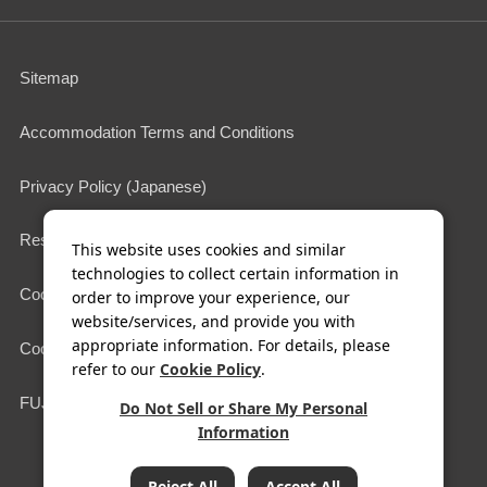
Sitemap
Accommodation Terms and Conditions
Privacy Policy (Japanese)
Restaurant Terms of Use
This website uses cookies and similar
technologies to collect certain information in
Cookie Policy
order to improve your experience, our
website/services, and provide you with
appropriate information. For details, please
Cookie Settings
refer to our
Cookie Policy
.
FUJIYA HOTELS & RESORTS
Do Not Sell or Share My Personal
Information
COPYRIGHT© FUJIYA HOTEL Co.,Ltd. All Rights Reserved.
Reject All
Accept All