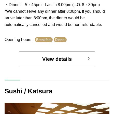
・Dinner 5：45pm - Last in 8:00pm (L.O. 8：30pm)
*We cannot serve any dinner after 8:00pm. If you should
arrive later than 8:00pm, the dinner would be
automatically cancelled and would be non-refundable.
Opening hours
Breakfast
Dinner
View details
Sushi / Katsura