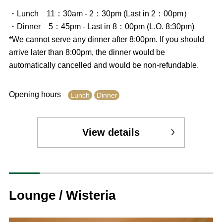
・Lunch 11：30am - 2：30pm (Last in 2：00pm）
・Dinner 5：45pm - Last in 8：00pm (L.O. 8:30pm)
*We cannot serve any dinner after 8:00pm. If you should
arrive later than 8:00pm, the dinner would be
automatically cancelled and would be non-refundable.
Opening hours
Lunch
Dinner
View details
Lounge / Wisteria