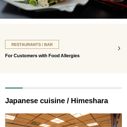
RESTAURANTS / BAR
For Customers with Food Allergies
Japanese cuisine / Himeshara