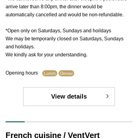
arrive later than 8:00pm, the dinner would be
automatically cancelled and would be non-refundable.
*Open only on Saturdays, Sundays and hoildays
We may be temporarily closed on Saturdays, Sundays
and holidays.
We kindly ask for your understanding.
Opening hours
Lunch
Dinner
View details
French cuisine / VentVert