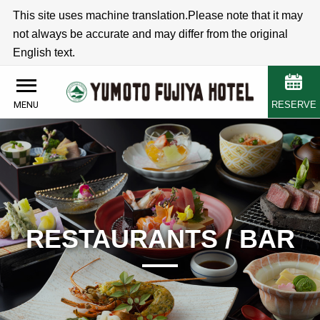
This site uses machine translation.Please note that it may
not always be accurate and may differ from the original
English text.
RESERVE
MENU
RESTAURANTS / BAR