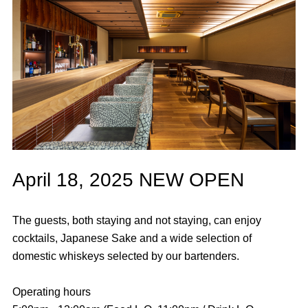
April 18, 2025 NEW OPEN
The guests, both staying and not staying, can enjoy
cocktails, Japanese Sake and a wide selection of
domestic whiskeys selected by our bartenders.
Operating hours