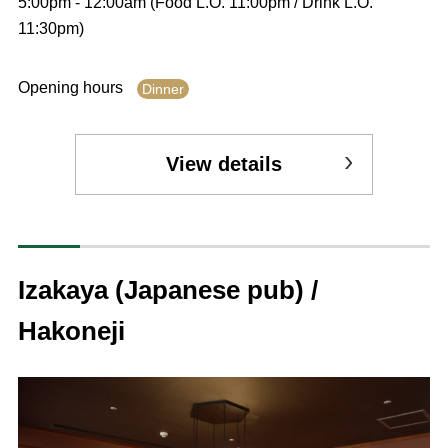
5:00pm - 12:00am (Food L.O. 11:00pm / Drink L.O.
11:30pm)
Opening hours
Dinner
View details
Izakaya (Japanese pub) /
Hakoneji