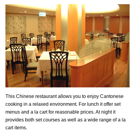
This Chinese restaurant allows you to enjoy Cantonese
cooking in a relaxed environment. For lunch it offer set
menus and a la cart for reasonable prices. At night it
provides both set courses as well as a wide range of a la
cart items.